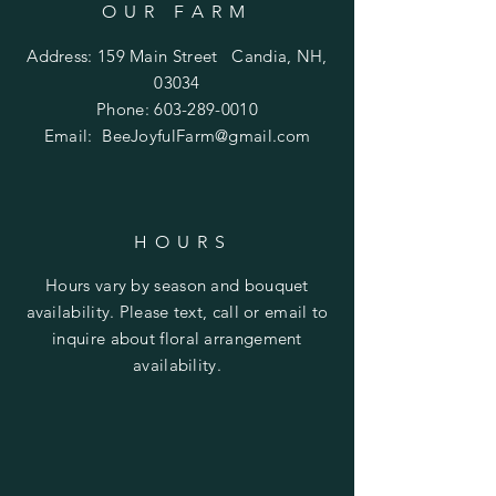
OUR FARM
Address: 159 Main Street Candia, NH,
03034
Phone:
603-289-0010
Email:
BeeJoyfulFarm@gmail.com
HOURS
Hours vary by season and bouquet
availability. Please text, call or email to
inquire about floral arrangement
availability.