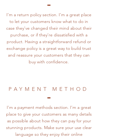
I’m a return policy section. I’m a great place
to let your customers know what to do in
case they’ve changed their mind about their
purchase, or if they’re dissatisfied with a
product. Having a straightforward refund or
exchange policy is a great way to build trust
and reassure your customers that they can
buy with confidence.
PAYMENT METHOD
I’m a payment methods section. I’m a great
place to give your customers as many details
as possible about how they can pay for your
stunning products. Make sure your use clear
language so they enjoy their online