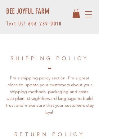
BEE JOYFUL FARM
Text Us!
603-289-0010
SHIPPING POLICY
I’m a shipping policy section. I’m a great
place to update your customers about your
shipping methods, packaging and costs.
Use plain, straightforward language to build
trust and make sure that your customers stay
loyal!
RETURN POLICY