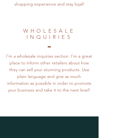
shopping experience and stay loyal!
WHOLESALE
INQUIRIES
I’m a wholesale inquiries section. I’m a great
place to inform other retailers about how
they can sell your stunning products. Use
plain language and give as much
information as possible in order to promote
your business and take it to the next level!