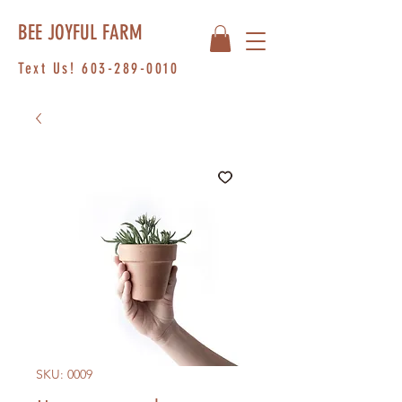
BEE JOYFUL FARM
Text Us!
603-289-0010
SKU: 0009