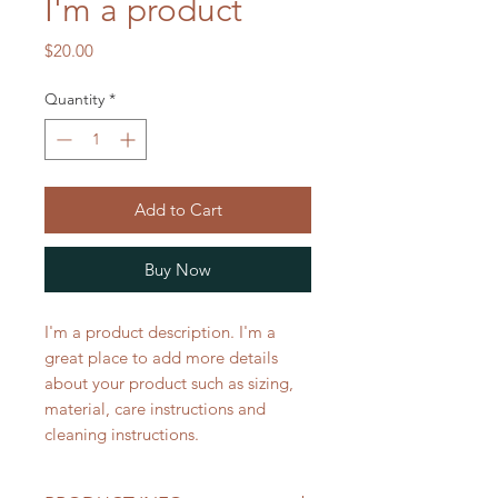
I'm a product
Price
$20.00
Quantity
*
Add to Cart
Buy Now
I'm a product description. I'm a 
great place to add more details 
about your product such as sizing, 
material, care instructions and 
cleaning instructions.