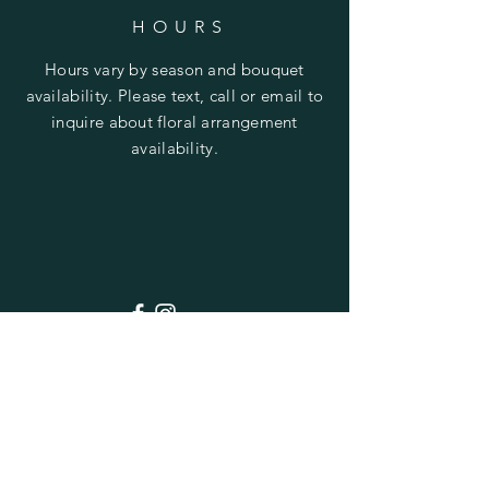
HOURS
Hours vary by season and bouquet
availability. Please text, call or email to
inquire about floral arrangement
availability.