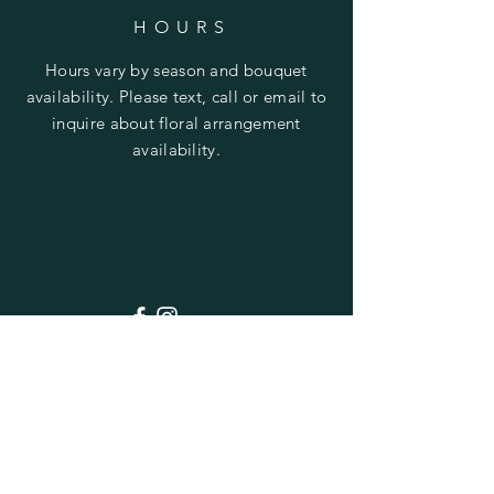
HOURS
Hours vary by season and bouquet
availability. Please text, call or email to
inquire about floral arrangement
availability.