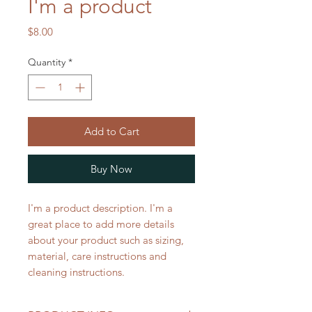
I'm a product
Price
$8.00
Quantity
*
Add to Cart
Buy Now
I'm a product description. I'm a 
great place to add more details 
about your product such as sizing, 
material, care instructions and 
cleaning instructions.