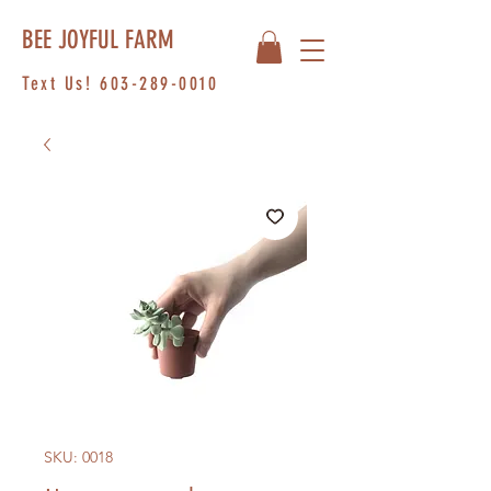
BEE JOYFUL FARM
Text Us!
603-289-0010
SKU: 0018